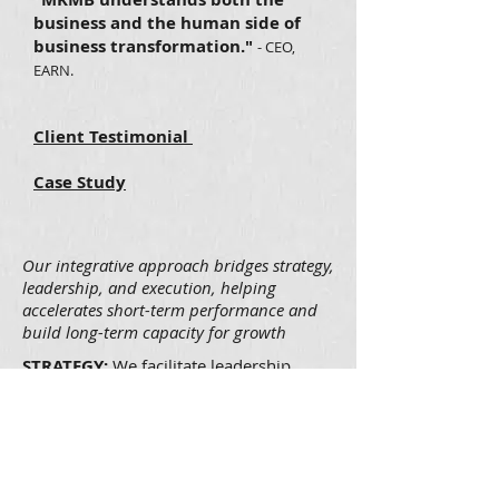
business and the human side of
business transformation."
- CEO,
EARN.
Client Testimonial
Case Study
Our integrative approach bridges strategy,
leadership, and execution, helping
accelerates short-term performance and
build long-term capacity for growth
STRATEGY:
We facilitate leadership
offsites and executive team meetings to
articulate and align on leadership
agenda and drive strategic clarity.
LEADERSHIP:
We help build the next