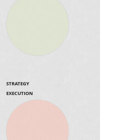
STRATEGY
EXECUTION