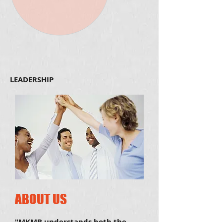
LEADERSHIP
ABOUT US
"MKMB understands both the