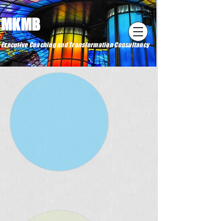
MKMB
Executive Coaching and Transformation Consultancy