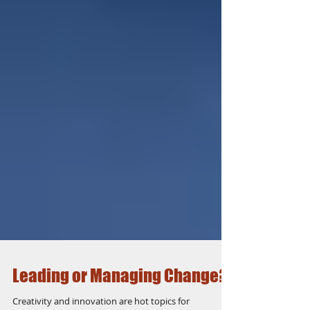
Leading or Managing Change?