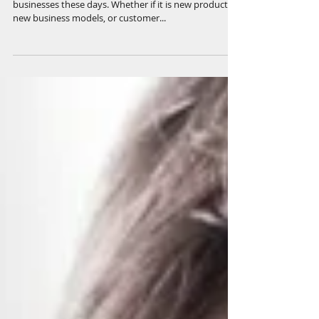
Creativity and innovation are hot topics for
businesses these days. Whether if it is new products,
new business models, or customer...