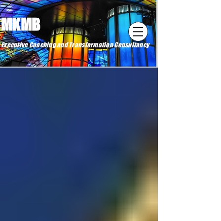
MKMB
Executive Coaching and Transformation Consultancy