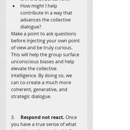
How might I help 
contribute in a way that 
advances the collective 
dialogue?
Make a point to ask questions 
before injecting your own point 
of view and be truly curious. 
This will help the group surface 
unconscious biases and help 
elevate the collective 
intelligence. By doing so, we 
can co-create a much more 
coherent, generative, and 
strategic dialogue.
3.     
Respond not react.
 Once 
you have a true sense of what 