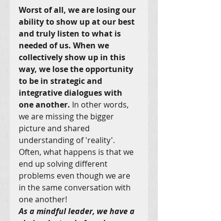
Worst of all, we are losing our 
ability to show up at our best 
and truly listen to what is 
needed of us. When we 
collectively show up in this 
way, we lose the opportunity 
to be in strategic and 
integrative dialogues with 
one another.
 In other words, 
we are missing the bigger 
picture and shared 
understanding of 'reality'. 
Often, what happens is that we 
end up solving different 
problems even though we are 
in the same conversation with 
one another!
As a mindful leader, we have a 