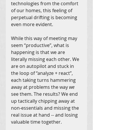
technologies from the comfort 
of our homes, this feeling of 
perpetual drifting is becoming 
even more evident.
While this way of meeting may 
seem “productive”, what is 
happening is that we are 
literally missing each other. We 
are on autopilot and stuck in 
the loop of “analyze + react”, 
each taking turns hammering 
away at problems the way 
we 
see them. The results? We end 
up tactically chipping away at 
non-essentials and missing the 
real issue at hand -- and losing 
valuable time together.