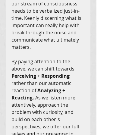
our stream of consciousness 
needs to be verbalized just-in-
time. Keenly discerning what is 
important can really help with 
break through the noise and 
communicate what ultimately 
matters. 
By paying attention to the 
above, we can shift towards 
Perceiving + Responding
rather than our automatic 
reaction of 
Analyzing + 
Reacting. 
As we listen more 
attentively, approach the 
problem with curiosity, and 
build on each other's 
perspectives, we offer our full 
selves and our presence; in 