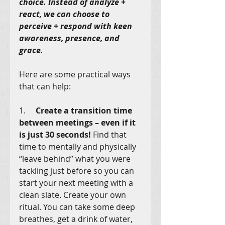
choice. Instead of analyze + 
react, we can choose to 
perceive + respond with keen 
awareness, presence, and 
grace. 
Here are some practical ways 
that can help:
1.     
Create a transition time 
between meetings – even if it 
is just 30 seconds!
 Find that 
time to mentally and physically 
“leave behind” what you were 
tackling just before so you can 
start your next meeting with a 
clean slate. Create your own 
ritual. You can take some deep 
breathes, get a drink of water, 