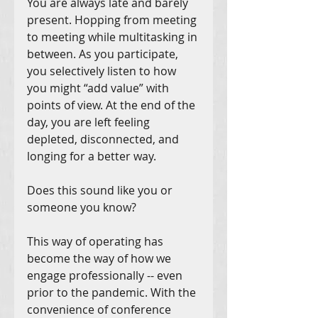
You are always late and barely 
present. Hopping from meeting 
to meeting while multitasking in 
between. As you participate, 
you selectively listen to how 
you might “add value” with 
points of view. At the end of the 
day, you are left feeling 
depleted, disconnected, and 
longing for a better way.
Does this sound like you or 
someone you know?
This way of operating has 
become the way of how we 
engage professionally -- even 
prior to the pandemic. With the 
convenience of conference 