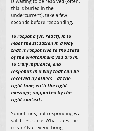
is waiting to be resolved (often, 
this is buried in the 
undercurrent), take a few 
seconds before responding
.
To respond (vs. react), is to 
meet the situation in a way 
that is responsive to the state 
of the environment you are in. 
To truly influence, one 
responds in a way that can be 
received by others – at the 
right time, with the right 
message, supported by the 
right context.
Sometimes, not responding 
is
 a 
valid response. What does this 
mean? Not every thought in 