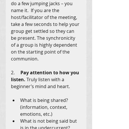
do a few jumping jacks – you 
name it.  If you are the 
host/facilitator of the meeting, 
take a few seconds to help your 
group get settled so they can 
be present. The synchronicity 
of a group is highly dependent 
on the starting point of the 
communion. 
2.     
Pay attention to how you 
listen. 
Truly listen with a 
beginner’s mind and heart.
What is being shared? 
(information, context, 
emotions, etc.)
What is not being said but 
is in the undercurrent?