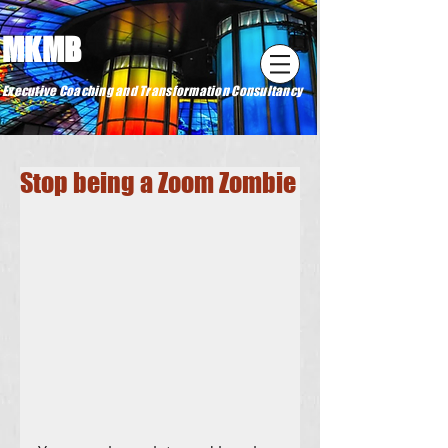
MKMB
Executive Coaching and Transformation Consultancy
Stop being a Zoom Zombie