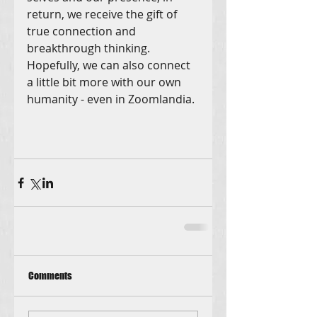
return, we receive the gift of 
true connection and 
breakthrough thinking. 
Hopefully, we can also connect 
a little bit more with our own 
humanity - even in Zoomlandia.
Comments